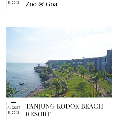
Zoo & Goa
5, 2012
TANJUNG KODOK BEACH
AUGUST
RESORT
5, 2012