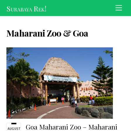
Skip
Surabaya Rek!
Men
to
content
Maharani Zoo & Goa
Goa Maharani Zoo – Maharani
AUGUST