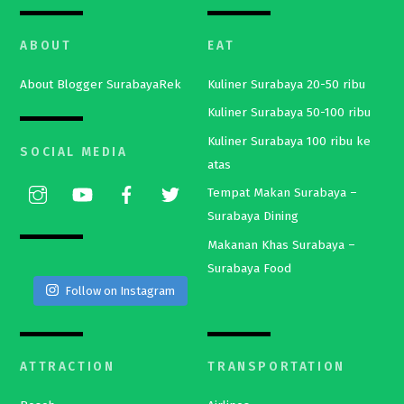
ABOUT
EAT
About Blogger SurabayaRek
Kuliner Surabaya 20-50 ribu
Kuliner Surabaya 50-100 ribu
Kuliner Surabaya 100 ribu ke
SOCIAL MEDIA
atas
Tempat Makan Surabaya –
Surabaya Dining
Makanan Khas Surabaya –
Surabaya Food
Follow on Instagram
ATTRACTION
TRANSPORTATION