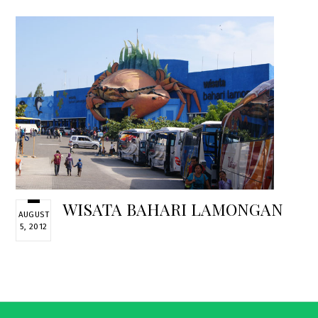
WISATA BAHARI LAMONGAN
AUGUST
5, 2012