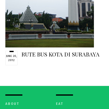
RUTE BUS KOTA DI SURABAYA
JUNE 20,
2012
ABOUT
EAT