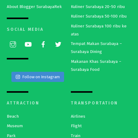
About Blogger SurabayaRek
Kuliner Surabaya 20-50 ribu
Kuliner Surabaya 50-100 ribu
Kuliner Surabaya 100 ribu ke
SOCIAL MEDIA
atas
Tempat Makan Surabaya –
Surabaya Dining
Makanan Khas Surabaya –
Surabaya Food
Follow on Instagram
ATTRACTION
TRANSPORTATION
Beach
Airlines
Museum
Flight
Park
Train