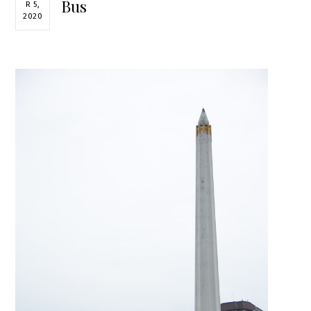
Bus
R 5,
2020