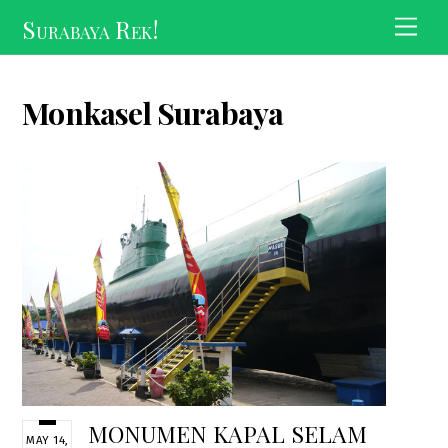
Skip
Surabaya Rek!
Men
to
content
Monkasel Surabaya
MONUMEN KAPAL SELAM
MAY 14,