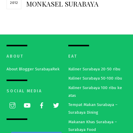
MONKASEL SURABAYA
2012
ABOUT
EAT
About Blogger SurabayaRek
Kuliner Surabaya 20-50 ribu
Kuliner Surabaya 50-100 ribu
Kuliner Surabaya 100 ribu ke
SOCIAL MEDIA
atas
Tempat Makan Surabaya –
Surabaya Dining
Makanan Khas Surabaya –
Surabaya Food