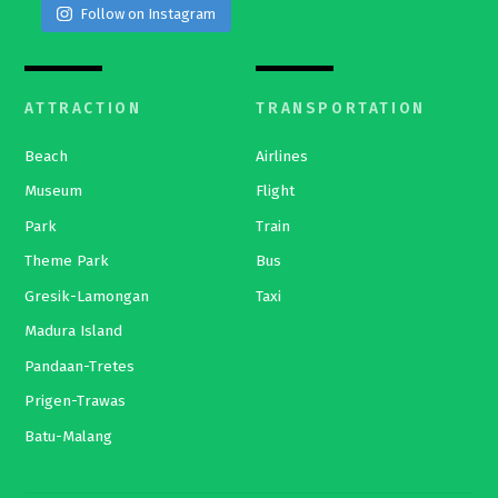
Follow on Instagram
ATTRACTION
TRANSPORTATION
Beach
Airlines
Museum
Flight
Park
Train
Theme Park
Bus
Gresik-Lamongan
Taxi
Madura Island
Pandaan-Tretes
Prigen-Trawas
Batu-Malang