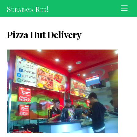
Skip
Surabaya Rek!
Men
to
content
Pizza Hut Delivery