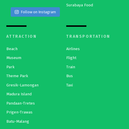
Surabaya Food
Follow on Instagram
ATTRACTION
TRANSPORTATION
Beach
Airlines
Museum
Flight
Park
Train
Theme Park
Bus
Gresik-Lamongan
Taxi
Madura Island
Pandaan-Tretes
Prigen-Trawas
Batu-Malang