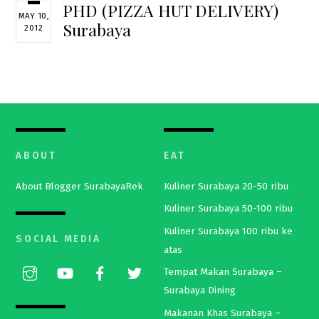
PHD (PIZZA HUT DELIVERY)
MAY 10,
Surabaya
2012
ABOUT
EAT
About Blogger SurabayaRek
Kuliner Surabaya 20-50 ribu
Kuliner Surabaya 50-100 ribu
Kuliner Surabaya 100 ribu ke
SOCIAL MEDIA
atas
Tempat Makan Surabaya –
Surabaya Dining
Makanan Khas Surabaya –