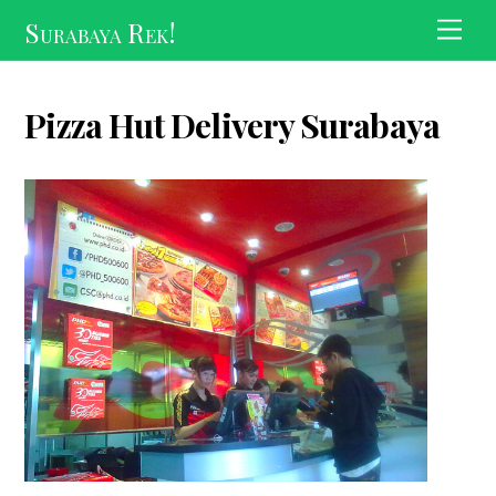
Skip
Surabaya Rek!
Men
to
content
Pizza Hut Delivery Surabaya