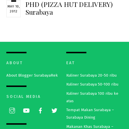
PHD (PIZZA HUT DELIVERY)
MAY 10,
Surabaya
2012
ABOUT
EAT
About Blogger SurabayaRek
Kuliner Surabaya 20-50 ribu
Kuliner Surabaya 50-100 ribu
Kuliner Surabaya 100 ribu ke
SOCIAL MEDIA
atas
Tempat Makan Surabaya –
Surabaya Dining
Makanan Khas Surabaya –