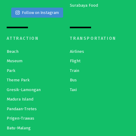
Surabaya Food
Follow on Instagram
ATTRACTION
TRANSPORTATION
Beach
Airlines
Museum
Flight
Park
Train
Theme Park
Bus
Gresik-Lamongan
Taxi
Madura Island
Pandaan-Tretes
Prigen-Trawas
Batu-Malang