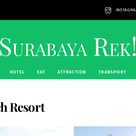
INSTAGR
Surabaya Rek
HOTEL
EAT
ATTRACTION
TRANSPORT
h Resort