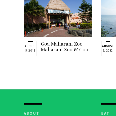
Goa Maharani Zoo –
AUGUST
AUGUST
Maharani Zoo & Goa
5, 2012
5, 2012
ABOUT
EAT