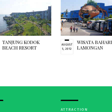
TANJUNG KODOK
WISATA BAHAR
AUGUST
BEACH RESORT
LAMONGAN
5, 2012
ATTRACTION