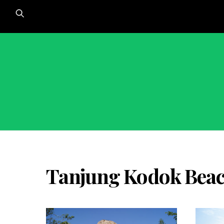
Skip
to
content
Tanjung Kodok Beac