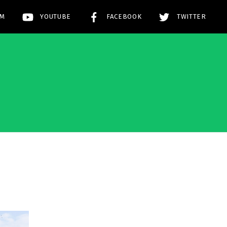
AM
YOUTUBE
FACEBOOK
TWITTER
!