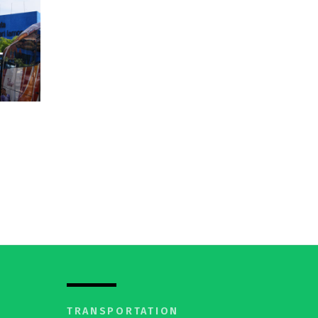
I
TRANSPORTATION