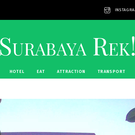
INSTAGR
Surabaya Rek
HOTEL
EAT
ATTRACTION
TRANSPORT