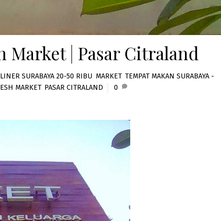
h Market | Pasar Citraland
LINER SURABAYA 20-50 RIBU
,
MARKET
,
TEMPAT MAKAN SURABAYA -
RESH MARKET
,
PASAR CITRALAND
0