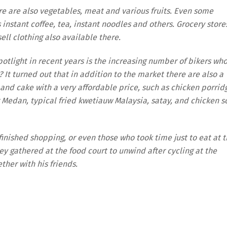
here are also vegetables, meat and various fruits. Even some
s instant coffee, tea, instant noodles and others. Grocery store
sell clothing also available there.
otlight in recent years is the increasing number of bikers wh
 It turned out that in addition to the market there are also a
t and cake with a very affordable price, such as chicken porrid
Medan, typical fried kwetiauw Malaysia, satay, and chicken s
 finished shopping, or even those who took time just to eat at 
hey gathered at the food court to unwind after cycling at the
ther with his friends.