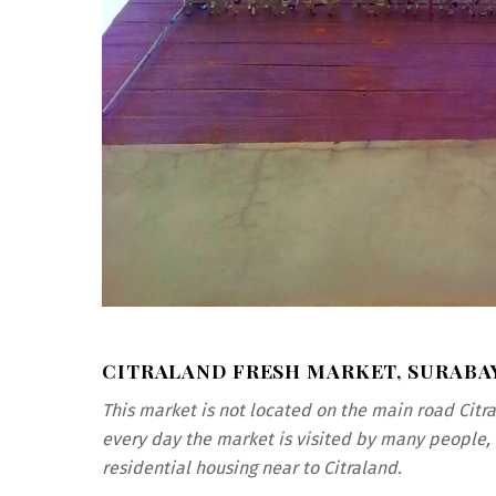
CITRALAND FRESH MARKET, SURABA
This market is not located on the main road Citr
every day the market is visited by many people, 
residential housing near to Citraland.