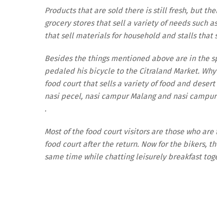
Products that are sold there is still fresh, but t
grocery stores that sell a variety of needs such a
that sell materials for household and stalls that 
Besides the things mentioned above are in the sp
pedaled his bicycle to the Citraland Market. Why?
food court that sells a variety of food and deser
nasi pecel, nasi campur Malang and nasi campur 
.
Most of the food court visitors are those who are
food court after the return. Now for the bikers, t
same time while chatting leisurely breakfast toge