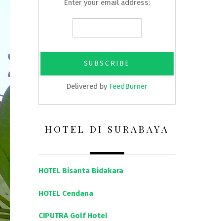
Enter your email address:
Delivered by
FeedBurner
HOTEL DI SURABAYA
HOTEL Bisanta Bidakara
HOTEL Cendana
CIPUTRA Golf Hotel