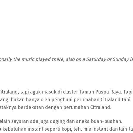
nally the music played there, also on a Saturday or Sunday i
itraland, tapi agak masuk di cluster Taman Puspa Raya. Tapi
 orang, bukan hanya oleh penghuni perumahan Citraland tapi
letaknya berdekatan dengan perumahan Citraland.
selain sayuran ada juga daging dan aneka buah-buahan.
ebutuhan instant seperti kopi, teh, mie instant dan lain-la