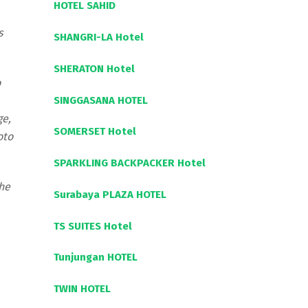
HOTEL SAHID
s
SHANGRI-LA Hotel
SHERATON Hotel
o
SINGGASANA HOTEL
ge,
SOMERSET Hotel
oto
SPARKLING BACKPACKER Hotel
the
Surabaya PLAZA HOTEL
TS SUITES Hotel
Tunjungan HOTEL
TWIN HOTEL