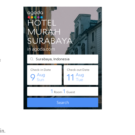
s
in.