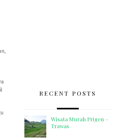
an,
ra
l
RECENT POSTS
gu
Wisata Murah Prigen –
Trawas