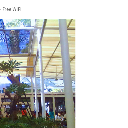
 Free WIFI!