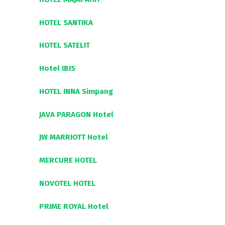
HOTEL SANTIKA
HOTEL SATELIT
Hotel IBIS
HOTEL INNA Simpang
JAVA PARAGON Hotel
JW MARRIOTT Hotel
MERCURE HOTEL
NOVOTEL HOTEL
PRIME ROYAL Hotel