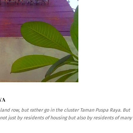
YA
aland row, but rather go in the cluster Taman Puspa Raya. But
not just by residents of housing but also by residents of many