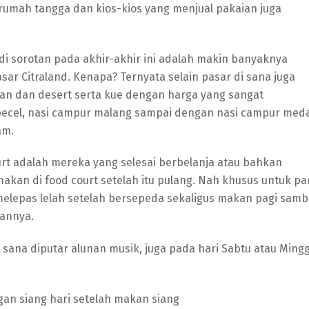
rumah tangga dan kios-kios yang menjual pakaian juga
adi sorotan pada akhir-akhir ini adalah makin banyaknya
r Citraland. Kenapa? Ternyata selain pasar di sana juga
an dan desert serta kue dengan harga yang sangat
 pecel, nasi campur malang sampai dengan nasi campur med
am.
t adalah mereka yang selesai berbelanja atau bahkan
kan di food court setelah itu pulang. Nah khusus untuk pa
melepas lelah setelah bersepeda sekaligus makan pagi sambi
annya.
 sana diputar alunan musik, juga pada hari Sabtu atau Ming
ngan siang hari setelah makan siang