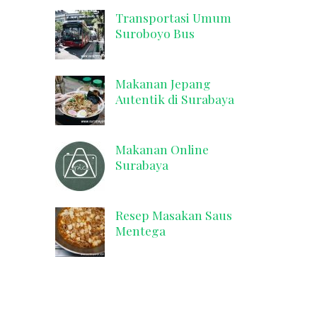
Transportasi Umum
Suroboyo Bus
Makanan Jepang
Autentik di Surabaya
Makanan Online
Surabaya
Resep Masakan Saus
Mentega