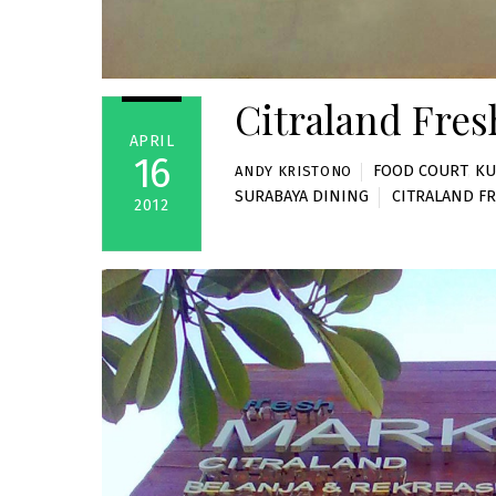
Citraland Fres
APRIL
16
FOOD COURT
,
KU
ANDY KRISTONO
SURABAYA DINING
CITRALAND F
2012