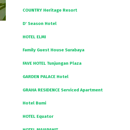
COUNTRY Heritage Resort
D' Season Hotel
HOTEL ELMI
Family Guest House Surabaya
FAVE HOTEL Tunjungan Plaza
GARDEN PALACE Hotel
GRAHA RESIDENCE Serviced Apartment
Hotel Bumi
HOTEL Equator
HOTEL MAJAPAHIT