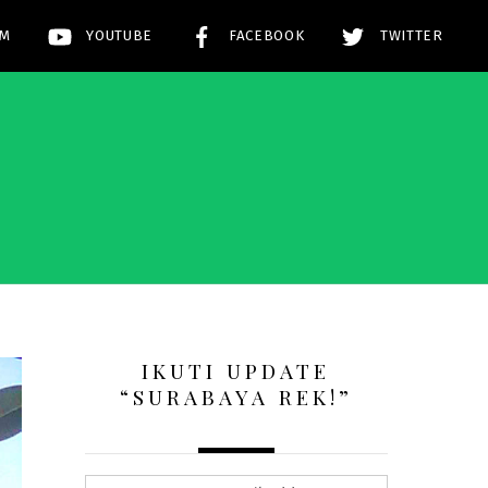
AM
YOUTUBE
FACEBOOK
TWITTER
!
IKUTI UPDATE
“SURABAYA REK!”