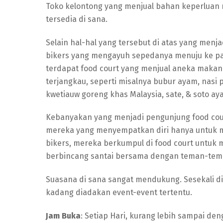
Toko kelontong yang menjual bahan keperluan 
tersedia di sana.
Selain hal-hal yang tersebut di atas yang menj
bikers yang mengayuh sepedanya menuju ke pasa
terdapat food court yang menjual aneka makan
terjangkau, seperti misalnya bubur ayam, nasi
kwetiauw goreng khas Malaysia, sate, & soto ay
Kebanyakan yang menjadi pengunjung food cour
mereka yang menyempatkan diri hanya untuk ma
bikers, mereka berkumpul di food court untuk 
berbincang santai bersama dengan teman-tem
Suasana di sana sangat mendukung. Sesekali di
kadang diadakan event-event tertentu.
Jam Buka
: Setiap Hari, kurang lebih sampai de