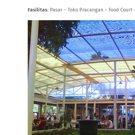
Fasilitas
: Pasar – Toko Pracangan – Food Court –