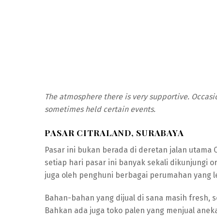
The atmosphere there is very supportive. Occasio
sometimes held certain events.
PASAR CITRALAND, SURABAYA
Pasar ini bukan berada di deretan jalan utama C
setiap hari pasar ini banyak sekali dikunjungi
juga oleh penghuni berbagai perumahan yang 
Bahan-bahan yang dijual di sana masih fresh, 
Bahkan ada juga toko palen yang menjual aneka k