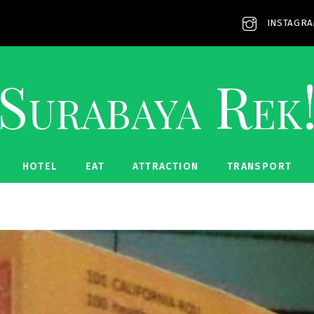
INSTAGR
Surabaya Rek
HOTEL
EAT
ATTRACTION
TRANSPORT