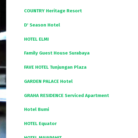
COUNTRY Heritage Resort
D' Season Hotel
HOTEL ELMI
Family Guest House Surabaya
FAVE HOTEL Tunjungan Plaza
GARDEN PALACE Hotel
GRAHA RESIDENCE Serviced Apartment
Hotel Bumi
HOTEL Equator
HOTEL MAJAPAHIT