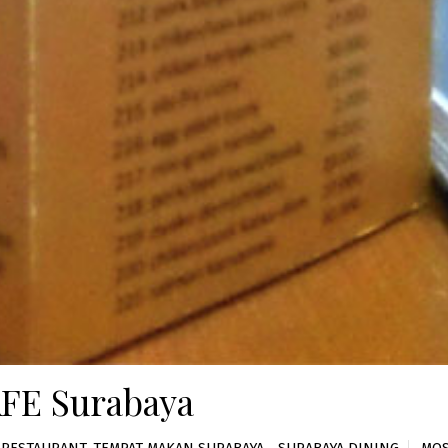
FE Surabaya