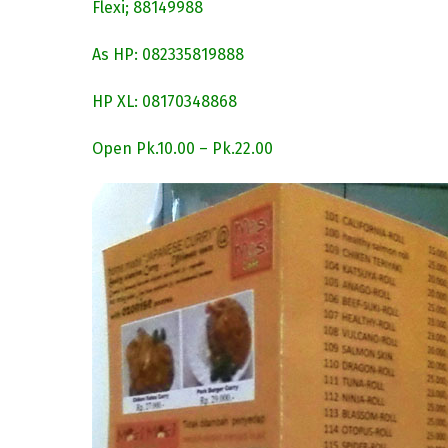
Flexi; 88149988
As HP: 082335819888
HP XL: 08170348868
Open Pk.10.00 – Pk.22.00