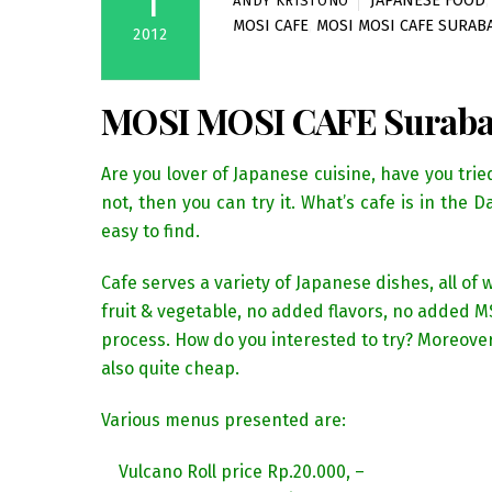
1
JAPANESE FOOD
ANDY KRISTONO
MOSI CAFE
,
MOSI MOSI CAFE SURAB
2012
MOSI MOSI CAFE Surab
Are you lover of Japanese cuisine, have you trie
not, then you can try it. What’s cafe is in the 
easy to find.
Cafe serves a variety of Japanese dishes, all o
fruit & vegetable, no added flavors, no added M
process. How do you interested to try? Moreover
also quite cheap.
Various menus presented are:
Vulcano Roll price Rp.20.000, –