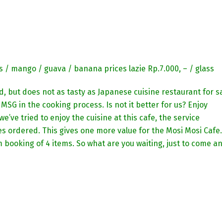
s / mango / guava / banana prices lazie Rp.7.000, – / glass
, but does not as tasty as Japanese cuisine restaurant for s
MSG in the cooking process. Is not it better for us? Enjoy
e’ve tried to enjoy the cuisine at this cafe, the service
hes ordered. This gives one more value for the Mosi Mosi Cafe.
 booking of 4 items. So what are you waiting, just to come a