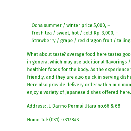
Ocha summer / winter price 5,000, –
Fresh tea / sweet, hot / cold Rp. 3,000, –
Strawberry / grape / red dragon fruit / tailing
What about taste? average food here tastes good
in general which may use additional flavorings / 
healthier foods for the body. As the experience w
friendly, and they are also quick in serving dis
Here also provide delivery order with a minimum
enjoy a variety of Japanese dishes offered here.
Address: Jl. Darmo Permai Utara no.66 & 68
Home Tel: (031) -7317843