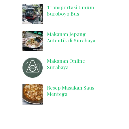
Transportasi Umum
Suroboyo Bus
Makanan Jepang
Autentik di Surabaya
Makanan Online
Surabaya
Resep Masakan Saus
Mentega