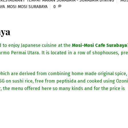
,
RESTAURANT
,
TEMPAT MAKAN SURABAYA - SURABAYA DINING
MOS
AYA
,
MOSI MOSI SURABAYA
0
aya
d to enjoy Japanese cuisine at the
Mosi-Mosi Cafe Surabaya
Darmo Permai Utara. It is located in a row of shophouses, pre
f which are derived from combining home made original spice,
SG on sushi rice, free from peptisida and cooked using Ozon
, the menu offered here so many kinds and for the price is