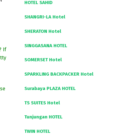
I
HOTEL SAHID
SHANGRI-LA Hotel
SHERATON Hotel
SINGGASANA HOTEL
? If
tty
SOMERSET Hotel
SPARKLING BACKPACKER Hotel
Surabaya PLAZA HOTEL
ise
TS SUITES Hotel
Tunjungan HOTEL
TWIN HOTEL