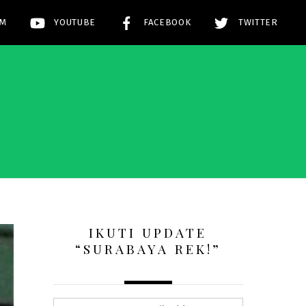
AM
YOUTUBE
FACEBOOK
TWITTER
!
IKUTI UPDATE
“SURABAYA REK!”