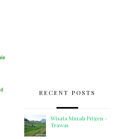
ale
nd
RECENT POSTS
Wisata Murah Prigen –
Trawas