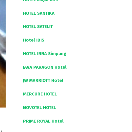
HOTEL SANTIKA
HOTEL SATELIT
Hotel IBIS
HOTEL INNA Simpang
JAVA PARAGON Hotel
JW MARRIOTT Hotel
MERCURE HOTEL
NOVOTEL HOTEL
PRIME ROYAL Hotel