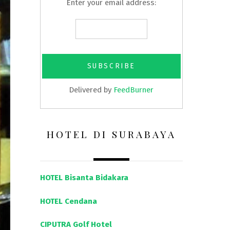
Enter your email address:
Delivered by
FeedBurner
HOTEL DI SURABAYA
HOTEL Bisanta Bidakara
HOTEL Cendana
CIPUTRA Golf Hotel