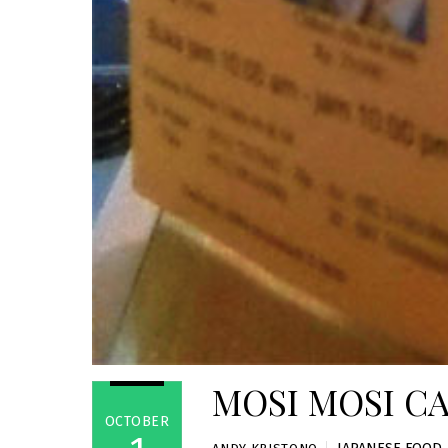
MOSI MOSI CA
OCTOBER