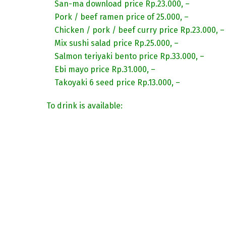
San-ma download price Rp.23.000, –
Pork / beef ramen price of 25.000, –
Chicken / pork / beef curry price Rp.23.000, –
Mix sushi salad price Rp.25.000, –
Salmon teriyaki bento price Rp.33.000, –
Ebi mayo price Rp.31.000, –
Takoyaki 6 seed price Rp.13.000, –
To drink is available: